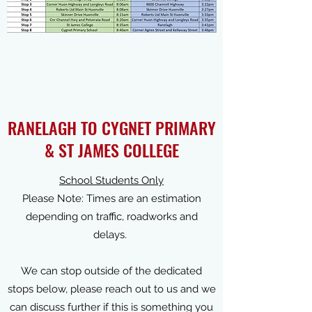
RANELAGH TO CYGNET PRIMARY
& ST JAMES COLLEGE
School Students Only
Please Note: Times are an estimation
depending on traffic, roadworks and
delays.
We can stop outside of the dedicated
stops below, please reach out to us and we
can discuss further if this is something you