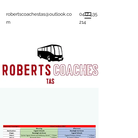
robertscoachestas@outlook.co
0417 535
m
214