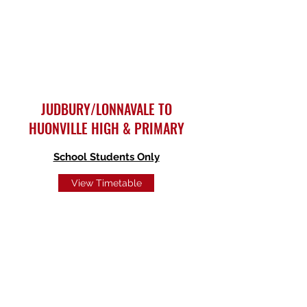
JUDBURY/LONNAVALE TO
HUONVILLE HIGH & PRIMARY
School Students Only
View Timetable