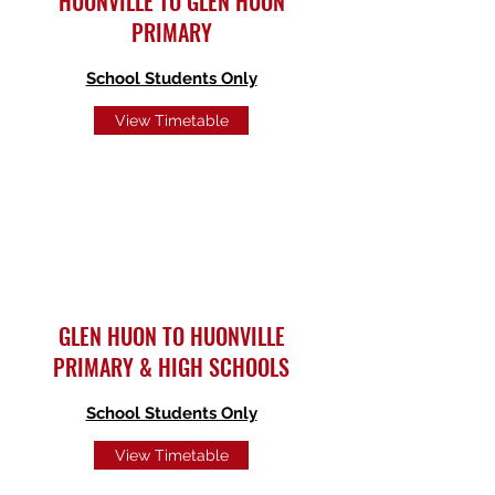
HUONVILLE TO GLEN HUON
PRIMARY
School Students Only
View Timetable
GLEN HUON TO HUONVILLE
PRIMARY & HIGH SCHOOLS
School Students Only
View Timetable