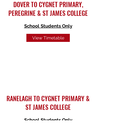
DOVER TO CYGNET PRIMARY,
PEREGRINE & ST JAMES COLLEGE
School Students Only
View Timetable
RANELAGH TO CYGNET PRIMARY &
ST JAMES COLLEGE
School Students
Only
View Timetable