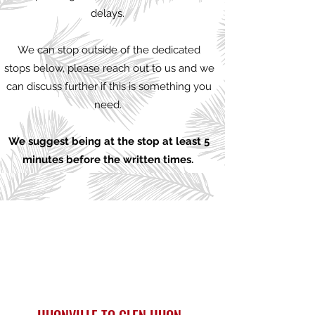
delays.
We can stop outside of the dedicated
stops below, please reach out to us and we
can discuss further if this is something you
need.
We suggest being at the stop at least 5
minutes before the written times.