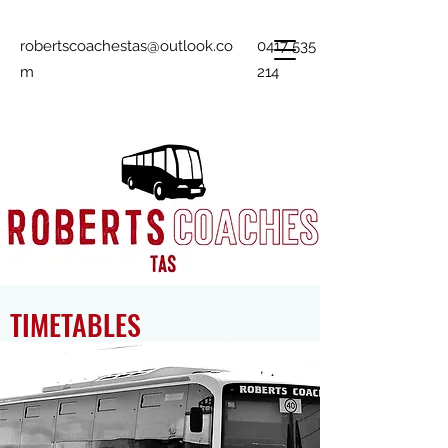
robertscoachestas@outlook.co
0417 535
m
214
TIMETABLES