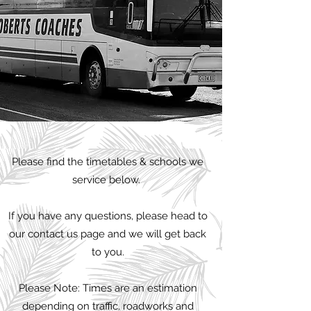
Please find the timetables & schools we
service below.
If you have any questions, please head to
our contact us page and we will get back
to you.
Please Note: Times are an estimation
depending on traffic, roadworks and